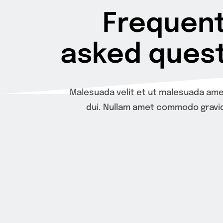
Frequent
asked quest
Malesuada velit et ut malesuada ame
dui. Nullam amet commodo gravid