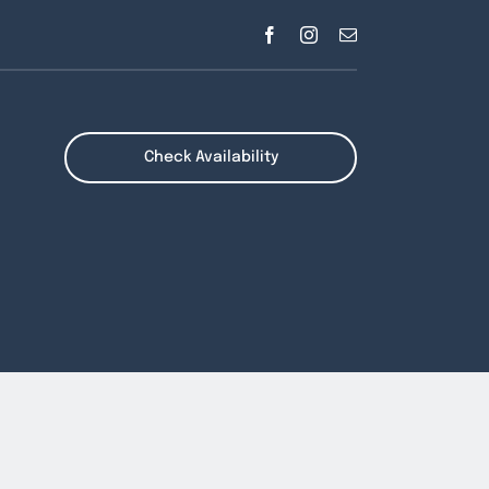
Check Availability