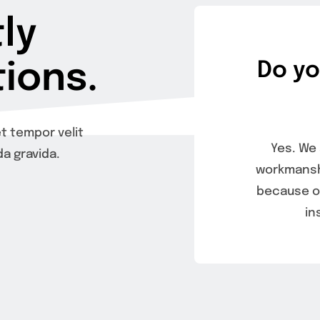
ly
ions.
Do yo
t tempor velit
Yes. We 
a gravida.
workmanshi
because of
in