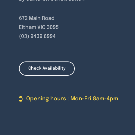
672 Main Road
Eltham VIC 3095
(03) 9439 6994
Check Availability
Opening hours : Mon-Fri 8am-4pm