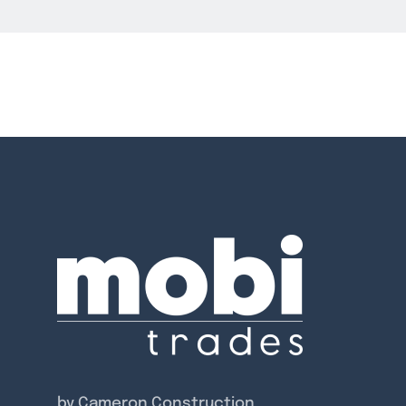
by Cameron Construction