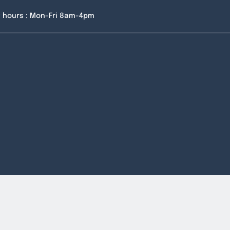
 hours : Mon-Fri 8am-4pm