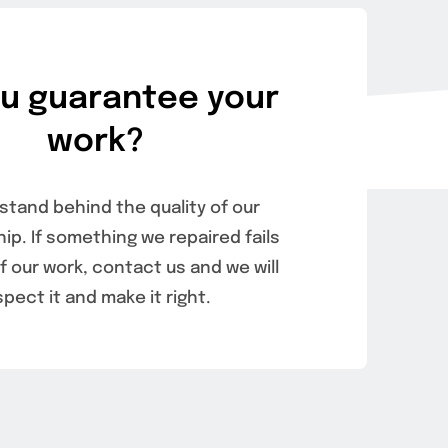
u guarantee your
work?
stand behind the quality of our
p. If something we repaired fails
 our work, contact us and we will
spect it and make it right.